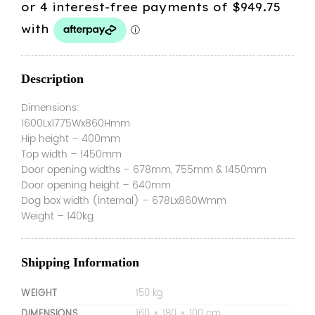
was:
is:
$3,999.00.
$3,799.00.
Description
Dimensions:
1600Lx1775Wx860Hmm
Hip height – 400mm
Top width – 1450mm
Door opening widths – 678mm, 755mm & 1450mm
Door opening height – 640mm
Dog box width (internal) – 678Lx860Wmm
Weight – 140kg
Shipping Information
WEIGHT
150 kg
DIMENSIONS
160 × 180 × 100 cm