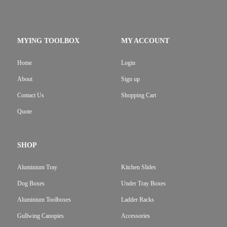
MYING TOOLBOX
MY ACCOUNT
Home
Login
About
Sign up
Contact Us
Shopping Cart
Quote
SHOP
Aluminium Tray
Kitchen Slides
Dog Boxes
Under Tray Boxes
Aluminium Toolboxes
Ladder Racks
Gullwing Canopies
Accessories