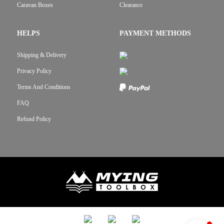
Caravan Boxes
Clearance
HELPS
PAYMENT METHODS
Shipping & Delivery
Privacy Policy
Terms And Conditions
FAQ
Refund Policy