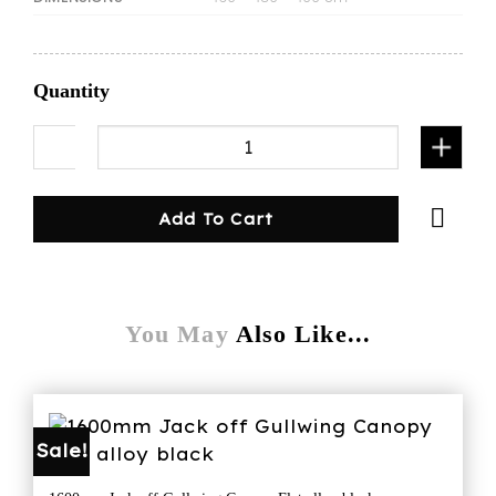
Quantity
1600mmL canopy/dog cage-white quantity
Add To Cart
You May
Also Like...
Sale!