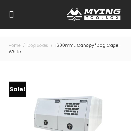
Skip
to
content
Home
/
Dog Boxes
/
1600mmL Canopy/dog Cage-
White
Sale!