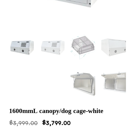
1600mmL canopy/dog cage-white
Original
Current
$
$
3,999.00
3,799.00
price
price