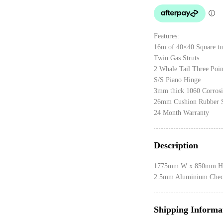
Features:
16m of 40×40 Square tu
Twin Gas Struts
2 Whale Tail Three Poi
S/S Piano Hinge
3mm thick 1060 Corrosi
26mm Cushion Rubber 
24 Month Warranty
Description
1775mm W x 850mm H
2.5mm Aluminium Check
Shipping Informa