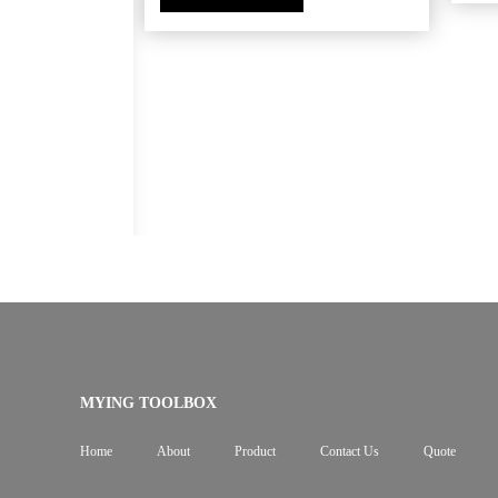
ox tapered
MYING TOOLBOX
Home
About
Product
Contact Us
Quote