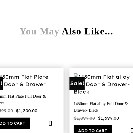
You May
Also Like...
!
Sale!
mm Flat Plate Full Door &
er
1450mm Flat alloy Full Door &
Original
Current
599.00
$
1,200.00
Drawer- Black
price
price
Original
Curre
was:
is:
$
1,899.00
$
1,699.00
price
price
$1,599.00.
$1,200.00.
DD TO CART
was:
is:
$1,899.00.
$1,69
ADD TO CART