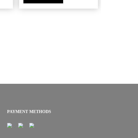
PAYMENT METHODS