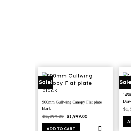
Sale!
Sale
1450
Draw
900mm Gullwing Canopy Flat plate
$
1,
black
Original
Current
$
2,099.00
$
1,999.00
price
price
A
was:
is:
$2,099.00.
$1,999.00.
ADD TO CART