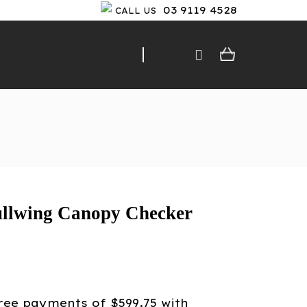
03 9119 4528
CALL US
llwing Canopy Checker