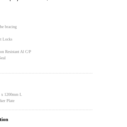
be bracing
nt Locks
on Resistant Al C/P
Seal
 x 1200mm L
er Plate
tion