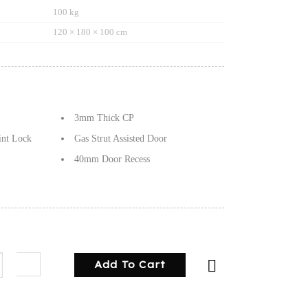
100 kg
120 × 180 × 100 cm
3mm Thick CP
int Lock
Gas Strut Assisted Door
40mm Door Recess
g Canopy Checker plate quantity
Add To Cart