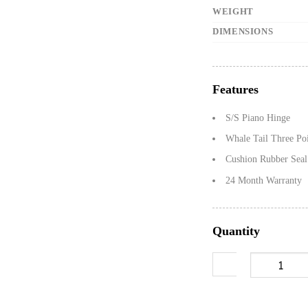
WEIGHT
DIMENSIONS
Features
S/S Piano Hinge
Whale Tail Three Po
Cushion Rubber Seal
24 Month Warranty
Quantity
1200mm Gullwin