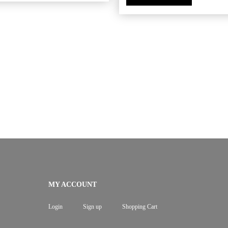
MY ACCOUNT
Login
Sign up
Shopping Cart