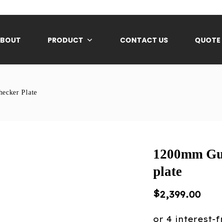
ABOUT
PRODUCT
CONTACT US
QUOTE
ecker Plate
1200mm Gu
plate
$
2,399.00