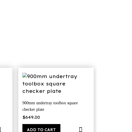
900mm undertray toolbox square
checker plate
nt
$
649.00
9.00.
ADD TO CART