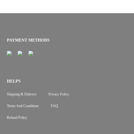
PAYMENT METHODS
HELPS
Shipping & Delivery
Privacy Policy
Terms And Conditions
FAQ
Refund Policy