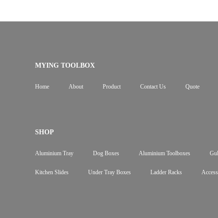
MYING TOOLBOX
Home
About
Product
Contact Us
Quote
SHOP
Aluminium Tray
Dog Boxes
Aluminium Toolboxes
Gul
Kitchen Slides
Under Tray Boxes
Ladder Racks
Access