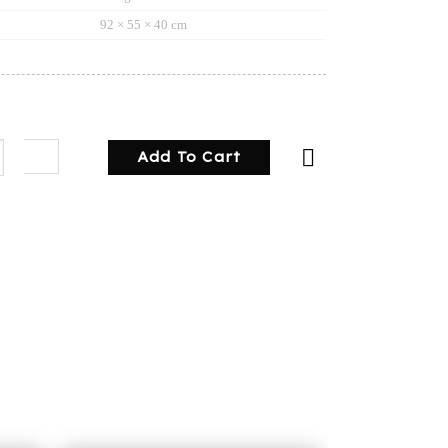
92 × 55 × 40 cm
y toolbox square checker plate quantity
Add To Cart