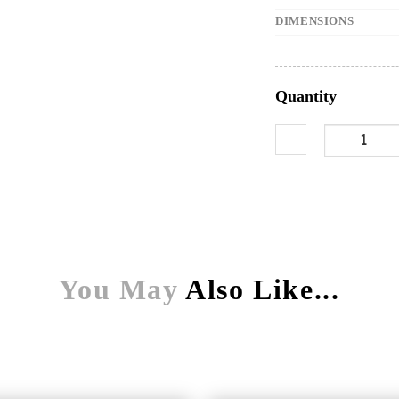
DIMENSIONS
Quantity
900mm undertra
You May
Also Like...