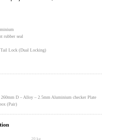
uminium
nt rubber seal
Tail Lock (Dual Locking)
260mm D – Alloy – 2.5mm Aluminium checker Plate
box (Pair)
tion
20 kg