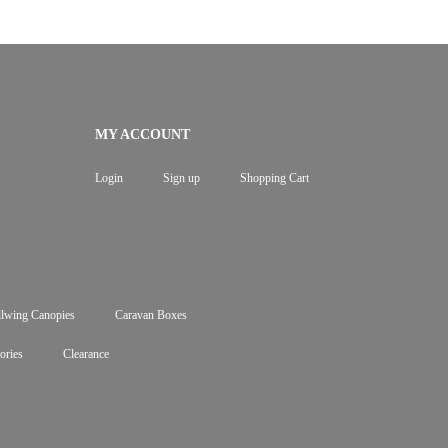
MY ACCOUNT
Login
Sign up
Shopping Cart
lwing Canopies
Caravan Boxes
ories
Clearance