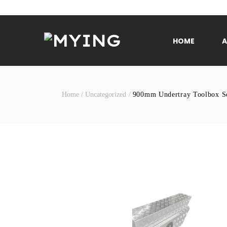
Skip
to
content
HOME
Home
/
Uncategorized
/
900mm Undertray Toolbox Sq