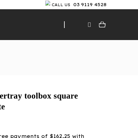
03 9119 4528
CALL US
rtray toolbox square
te