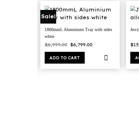
Sale!
1800mmL Aluminium Tray with sides
Jerry
white
x tapered flat
Original
Current
$
6,999.00
$
6,799.00
$
15
price
price
was:
is:
$6,999.00.
$6,799.00.
ADD TO CART
A