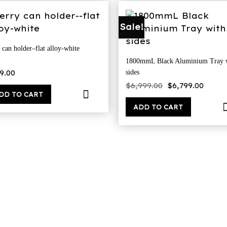
Sale!
 can holder–flat alloy-white
1800mmL Black Aluminium Tray 
9.00
sides
Original
Curr
$
6,999.00
$
6,799.00
price
price
DD TO CART
was:
is:
$6,999.00.
$6,79
ADD TO CART