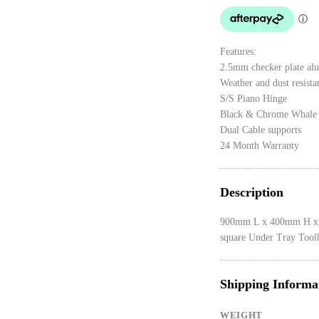
Features:
2.5mm checker plate al
Weather and dust resista
S/S Piano Hinge
Black & Chrome Whale 
Dual Cable supports
24 Month Warranty
Description
900mm L x 400mm H x 
square Under Tray Tool
Shipping Informa
WEIGHT