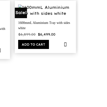
Sale!
1600mmL Aluminium Tray with sides
white
with
Original
Current
$
6,899.00
$
6,499.00
price
price
ent
was:
is:
$6,899.00.
$6,499.00.
ADD TO CART
9.00.