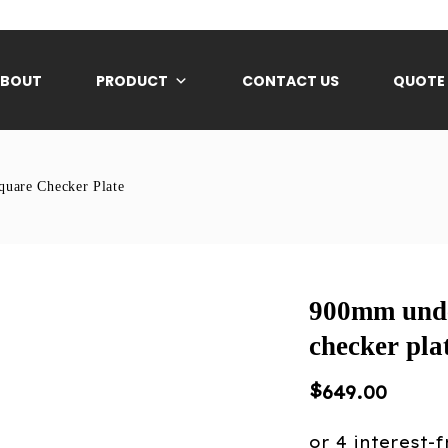
ABOUT
PRODUCT
CONTACT US
QUOTE
uare Checker Plate
900mm unde
checker pla
$
649.00