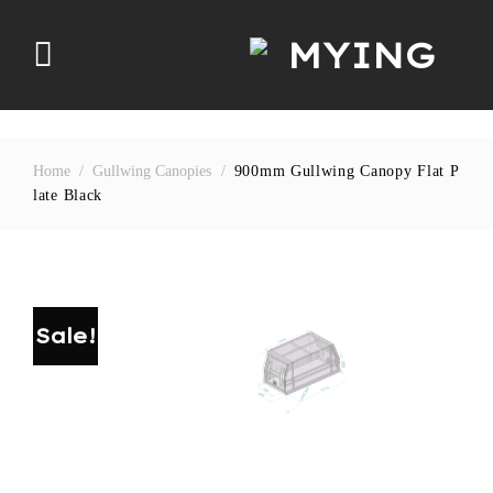
Skip
to
content
Home
/
Gullwing Canopies
/
900mm Gullwing Canopy Flat P
Late Black
Sale!