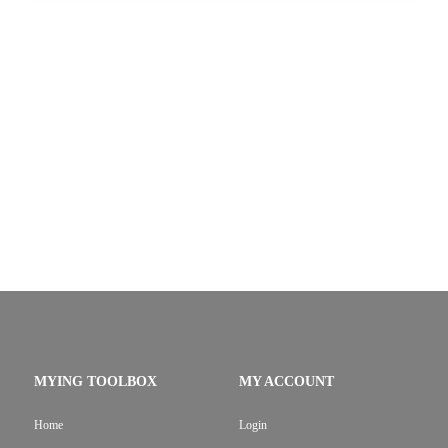
MYING TOOLBOX
MY ACCOUNT
Home
Login