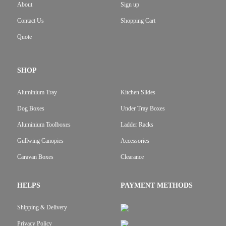
About
Sign up
Contact Us
Shopping Cart
Quote
SHOP
Aluminium Tray
Kitchen Slides
Dog Boxes
Under Tray Boxes
Aluminium Toolboxes
Ladder Racks
Gullwing Canopies
Accessories
Caravan Boxes
Clearance
HELPS
PAYMENT METHODS
Shipping & Delivery
Privacy Policy