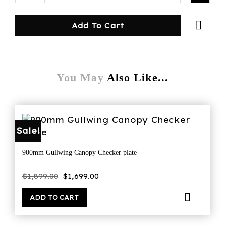
Add To Cart
You May
Also Like...
Sale!
900mm Gullwing Canopy Checker plate
Original
Current
$
1,899.00
$
1,699.00
price
price
was:
is:
$1,899.00.
$1,699.00.
ADD TO CART