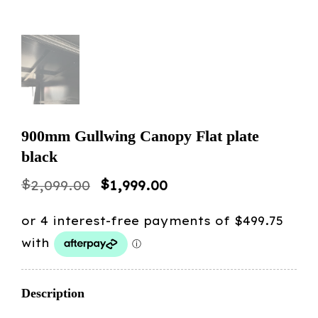
900mm Gullwing Canopy Flat plate
black
Original
Current
$
$
2,099.00
1,999.00
price
price
was:
is:
$2,099.00.
$1,999.00.
Description