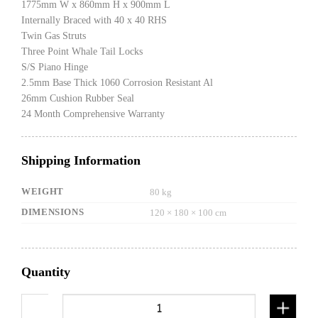
1775mm W x 860mm H x 900mm L
Internally Braced with 40 x 40 RHS
Twin Gas Struts
Three Point Whale Tail Locks
S/S Piano Hinge
2.5mm Base Thick 1060 Corrosion Resistant Al
26mm Cushion Rubber Seal
24 Month Comprehensive Warranty
Shipping Information
WEIGHT
80 kg
DIMENSIONS
120 × 180 × 100 cm
Quantity
900mm Gullwing Canopy Flat plate black quanti