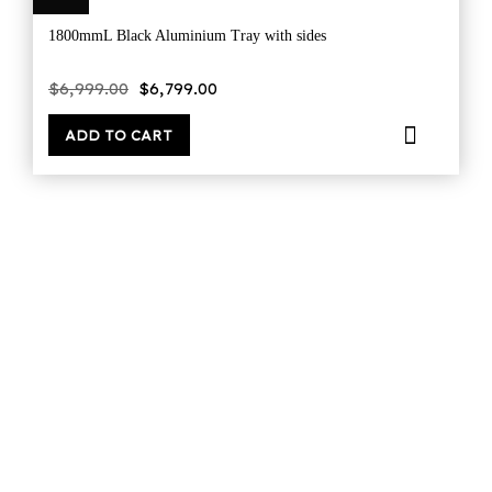
1800mmL Black Aluminium Tray with sides
Original
Current
$
6,999.00
$
6,799.00
price
price
was:
is:
$6,999.00.
$6,799.00.
ADD TO CART