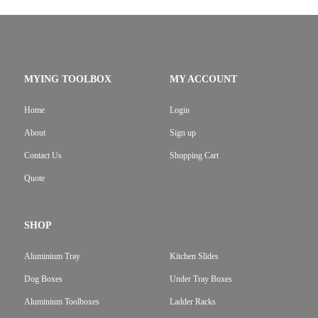
MYING TOOLBOX
MY ACCOUNT
Home
Login
About
Sign up
Contact Us
Shopping Cart
Quote
SHOP
Aluminium Tray
Kitchen Slides
Dog Boxes
Under Tray Boxes
Aluminium Toolboxes
Ladder Racks