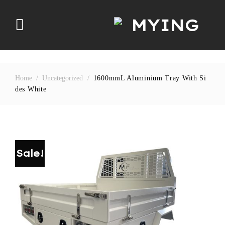
Skip
to
content
Home
/
Uncategorized
/
1600mmL Aluminium Tray With Si
Des White
Sale!