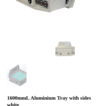
1600mmL Aluminium Tray with sides
white