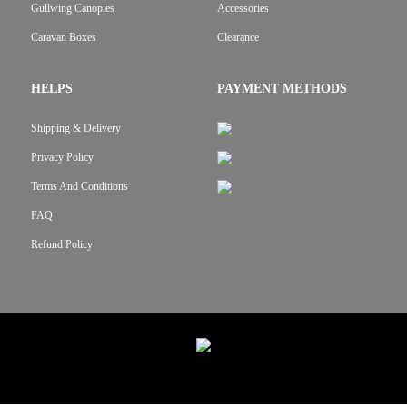
Gullwing Canopies
Accessories
Caravan Boxes
Clearance
HELPS
PAYMENT METHODS
Shipping & Delivery
Privacy Policy
Terms And Conditions
FAQ
Refund Policy