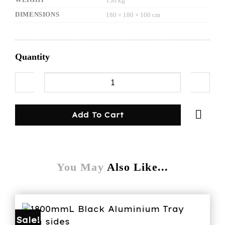
150 kg
DIMENSIONS
180 × 180 × 100 cm
Quantity
1600mmL Aluminium Tray with sides white quan
Add To Cart
You May
Also Like...
Sale!