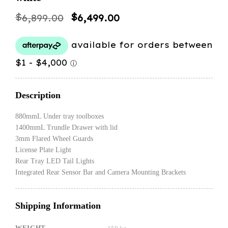
Original
Current
$
$
6,899.00
6,499.00
price
price
was:
is:
$6,899.00.
$6,499.00.
Description
880mmL Under tray toolboxes
1400mmL Trundle Drawer with lid
3mm Flared Wheel Guards
License Plate Light
Rear Tray LED Tail Lights
Integrated Rear Sensor Bar and Camera Mounting Brackets
Shipping Information
WEIGHT