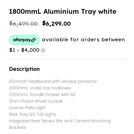
1800mmL Aluminium Tray white
Original
Current
$
$
6,499.00
6,299.00
price
price
was:
is:
$6,499.00.
$6,299.00.
Description
80mmW headboard with window protector
1080mmL Under tray toolboxes
1700mmL Trundle Drawer with lid
3mm Flared Wheel Guards
License Plate Light
Rear Tray LED Tail Lights
Integrated Rear Sensor Bar and Camera Mounting
Brackets