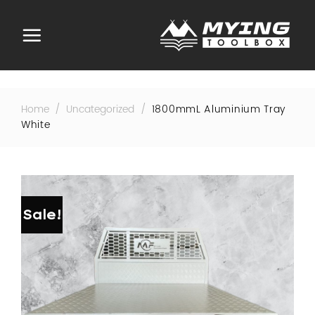
Skip
to
content
Home
/
Uncategorized
/
1800mmL Aluminium Tray
White
Sale!