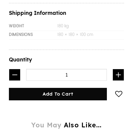
Shipping Information
WEIGHT
180 kg
DIMENSIONS
180 × 180 × 100 cm
Quantity
1800mmL Aluminium Tray white quantity
Add To Cart
You May
Also Like...