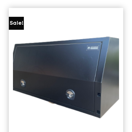
Sale!