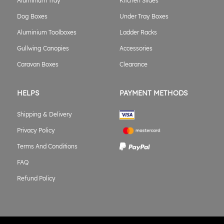
Aluminium Tray
Kitchen Slides
Dog Boxes
Under Tray Boxes
Aluminium Toolboxes
Ladder Racks
Gullwing Canopies
Accessories
Caravan Boxes
Clearance
HELPS
PAYMENT METHODS
Shipping & Delivery
Privacy Policy
Terms And Conditions
FAQ
Refund Policy