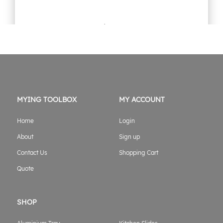
1800mm Jack off Gullwing Canopy Flat alloy black
Original
Current
$
3,899.00
$
3,699.00
price
price
was:
is:
$3,899.00.
$3,699.00.
ADD TO CART
MYING TOOLBOX
MY ACCOUNT
Home
Login
About
Sign up
Contact Us
Shopping Cart
Quote
SHOP