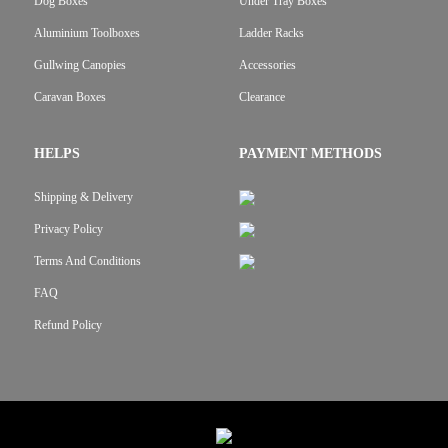
Dog Boxes
Under Tray Boxes
Aluminium Toolboxes
Ladder Racks
Gullwing Canopies
Accessories
Caravan Boxes
Clearance
HELPS
PAYMENT METHODS
Shipping & Delivery
Privacy Policy
Terms And Conditions
FAQ
Refund Policy