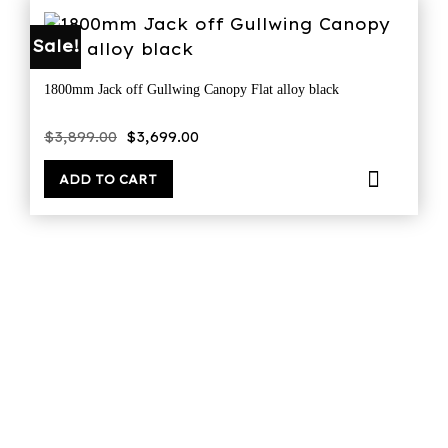
Sale!
1800mm Jack off Gullwing Canopy Flat alloy black
Original
Current
$
3,899.00
$
3,699.00
price
price
was:
is:
$3,899.00.
$3,699.00.
ADD TO CART