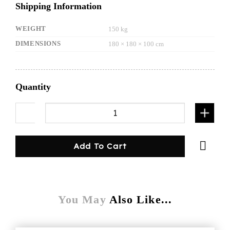
Shipping Information
WEIGHT
150 kg
DIMENSIONS
180 × 180 × 100 cm
Quantity
1800mmL canopy/dog cage-white quantity
Add To Cart
You May
Also Like...