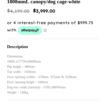
1800mmL canopy/dog cage-white
Original
Current
$
$
4,199.00
3,999.00
price
price
was:
is:
$4,199.00.
$3,999.00.
Description
Dimensions:
1800Lx1775Wx860Hmm
Hip height – 400mm
Top width – 1450mm
Door opening widths – 678mm, 955mm & 1638mm
Door opening height – 640mm
Dog box width (internal) – 678Lx860Wmm
Weight – 140kg