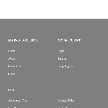
MYING TOOLBOX
MY ACCOUNT
Home
Login
About
Sign up
Contact Us
Shopping Cart
Quote
SHOP
Aluminium Tray
Kitchen Slides