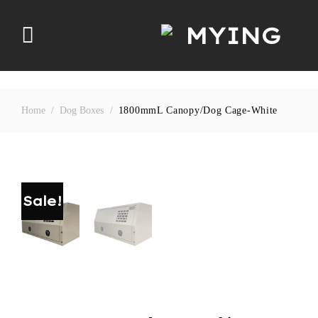
Skip
to
content
Home
/
Dog Boxes
/
1800mmL Canopy/dog Cage-White
Sale!