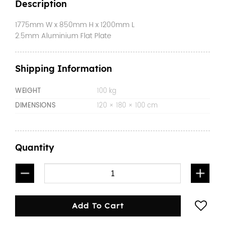
Description
1775mm W x 850mm H x 1200mm L
2.5mm Aluminium Flat Plate
Shipping Information
WEIGHT
100 kg
DIMENSIONS
120 × 180 × 100 cm
Quantity
1200mm Gullwing Canopy Flat Plate quantity
Add To Cart