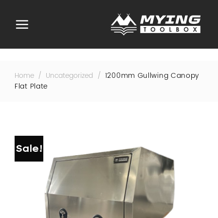
Skip
to
content
Home
/
Uncategorized
/
1200mm Gullwing Canopy
Flat Plate
Sale!