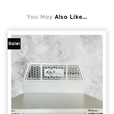
You May
Also Like...
Sale!