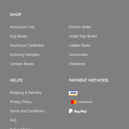
SHOP
Aluminium Tray
Kitchen Slides
Dog Boxes
Under Tray Boxes
Aluminium Toolboxes
Ladder Racks
Gullwing Canopies
Accessories
Caravan Boxes
Clearance
HELPS
PAYMENT METHODS
Shipping & Delivery
Privacy Policy
Terms And Conditions
FAQ