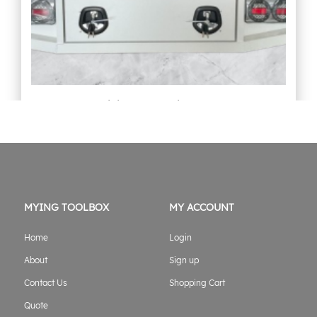
1800mmL Aluminium Tray white
Original
Current
$
6,499.00
$
6,299.00
price
price
was:
is:
$6,499.00.
$6,299.00.
ADD TO CART
MYING TOOLBOX
MY ACCOUNT
Home
Login
About
Sign up
Contact Us
Shopping Cart
Quote