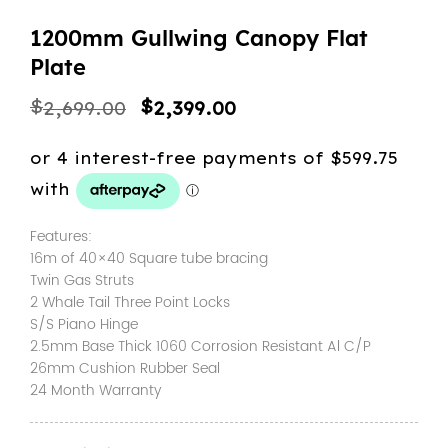
1200mm Gullwing Canopy Flat
Plate
Original
Current
$
$
2,699.00
2,399.00
price
price
was:
is:
$2,699.00.
$2,399.00.
Features:
16m of 40×40 Square tube bracing
Twin Gas Struts
2 Whale Tail Three Point Locks
S/S Piano Hinge
2.5mm Base Thick 1060 Corrosion Resistant Al C/P
26mm Cushion Rubber Seal
24 Month Warranty