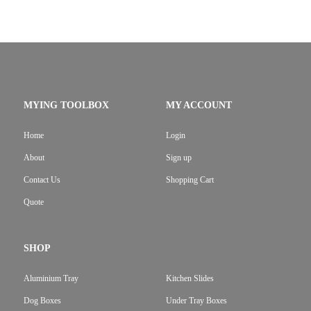
MYING TOOLBOX
MY ACCOUNT
Home
Login
About
Sign up
Contact Us
Shopping Cart
Quote
SHOP
Aluminium Tray
Kitchen Slides
Dog Boxes
Under Tray Boxes