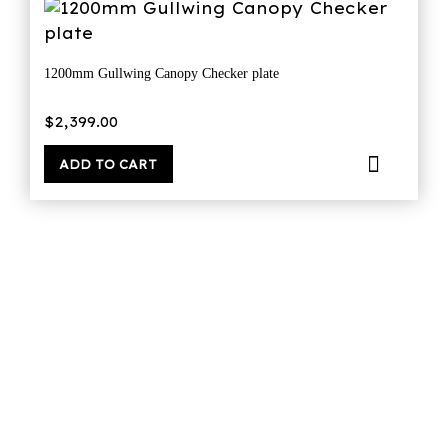
1200mm Gullwing Canopy Checker plate
$
2,399.00
ADD TO CART