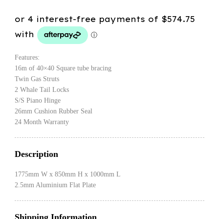
Features:
16m of 40×40 Square tube bracing
Twin Gas Struts
2 Whale Tail Locks
S/S Piano Hinge
26mm Cushion Rubber Seal
24 Month Warranty
Description
1775mm W x 850mm H x 1000mm L
2.5mm Aluminium Flat Plate
Shipping Information