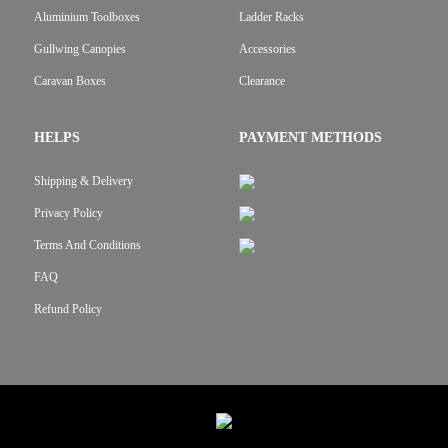
Aluminium Toolboxes
Ladder Racks
Gullwing Canopies
Accessories
Caravan Boxes
Clearance
HELPS
PAYMENT METHODS
Shipping & Delivery
Privacy Policy
Terms And Conditions
FAQ
Refund Policy