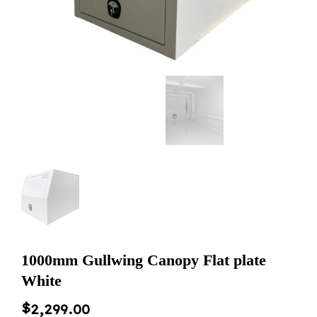
1000mm Gullwing Canopy Flat plate
White
$
2,299.00