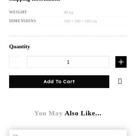
WEIGHT
80 kg
DIMENSIONS
100 × 180 × 100 cm
Quantity
1000mm Gullwing Canopy Flat plate White quan
Add To Cart
You May
Also Like...