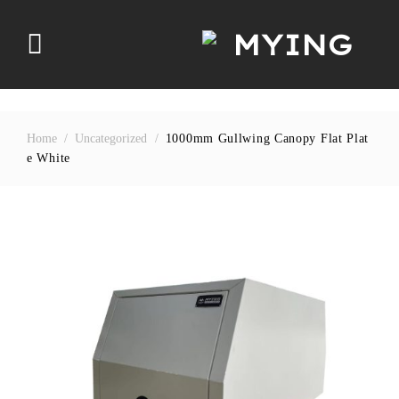
Skip
to
content
Home
/
Uncategorized
/
1000mm Gullwing Canopy Flat Plat
E White