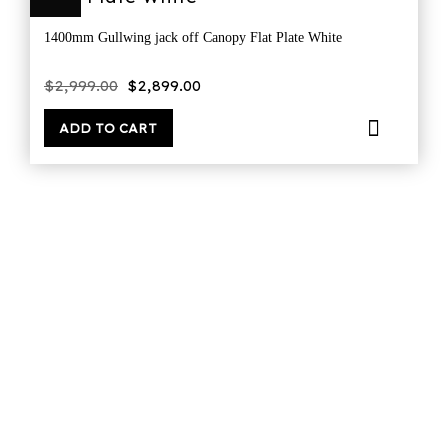
1400mm Gullwing jack off Canopy Flat Plate White
Original
Current
$
2,999.00
$
2,899.00
price
price
was:
is:
$2,999.00.
$2,899.00.
ADD TO CART