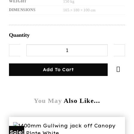
WEIGHT
150 kg
DIMENSIONS
165 × 180 × 100 cm
Quantity
1600mmL canopy/dog cage black&white quanti
Add To Cart
You May
Also Like...
Sale!