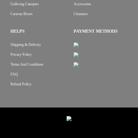
Gullwing Canopies
Accessories
Caravan Boxes
Clearance
HELPS
PAYMENT METHODS
Shipping & Delivery
Privacy Policy
Terms And Conditions
FAQ
Refund Policy