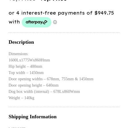
price
price
was:
is:
$3,999.00.
$3,799.00.
Description
Dimensions:
1600Lx1775Wx860Hmm
Hip height – 400mm
Top width – 1450mm
Door opening widths – 678mm, 755mm & 1450mm
Door opening height – 640mm
Dog box width (internal) – 678Lx860Wmm
Weight – 140kg
Shipping Information