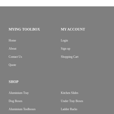
MYING TOOLBOX
MY ACCOUNT
Home
Login
About
Sign up
Contact Us
Shopping Cart
Quote
SHOP
Aluminium Tray
Kitchen Slides
Dog Boxes
Under Tray Boxes
Aluminium Toolboxes
Ladder Racks