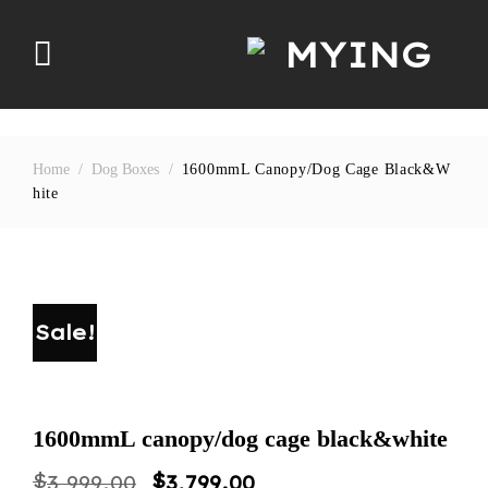
Skip
to
content
Home
/
Dog Boxes
/
1600mmL Canopy/dog Cage Black&w
Hite
Sale!
1600mmL canopy/dog cage black&white
Original
Current
$
$
3,999.00
3,799.00