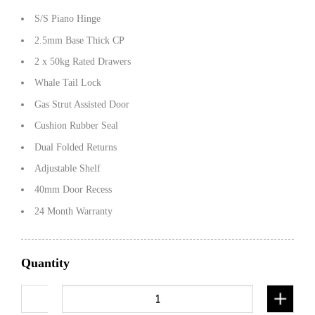
S/S Piano Hinge
2.5mm Base Thick CP
2 x 50kg Rated Drawers
Whale Tail Lock
Gas Strut Assisted Door
Cushion Rubber Seal
Dual Folded Returns
Adjustable Shelf
40mm Door Recess
24 Month Warranty
Quantity
1450mm Flat alloy half open with drawers-white