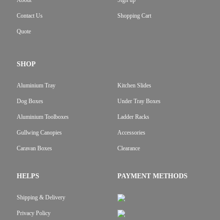
About
Sign up
Contact Us
Shopping Cart
Quote
SHOP
Aluminium Tray
Kitchen Slides
Dog Boxes
Under Tray Boxes
Aluminium Toolboxes
Ladder Racks
Gullwing Canopies
Accessories
Caravan Boxes
Clearance
HELPS
PAYMENT METHODS
Shipping & Delivery
Privacy Policy