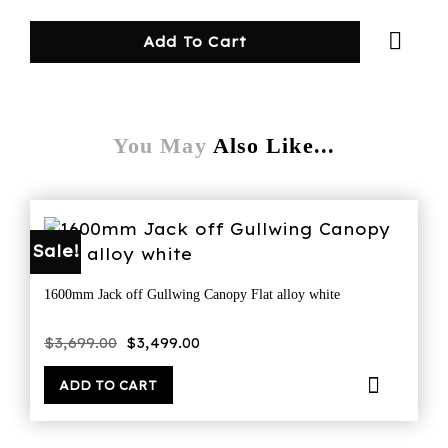
Add To Cart
You May
Also Like...
Sale!
1600mm Jack off Gullwing Canopy Flat alloy white
Original
Current
$
3,699.00
$
3,499.00
price
price
was:
is:
$3,699.00.
$3,499.00.
ADD TO CART