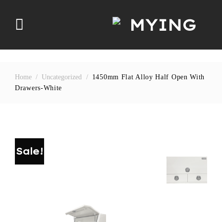
Skip
to
content
Home
/
Uncategorized
/
1450mm Flat Alloy Half Open With
Drawers-White
Sale!