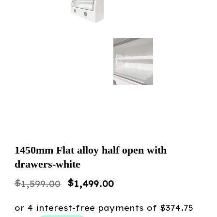
1450mm Flat alloy half open with
drawers-white
Original
Current
$
$
1,599.00
1,499.00
price
price
was:
is: