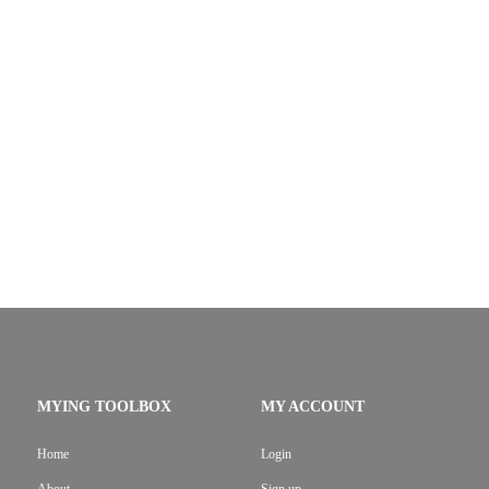
MYING TOOLBOX
MY ACCOUNT
Home
Login