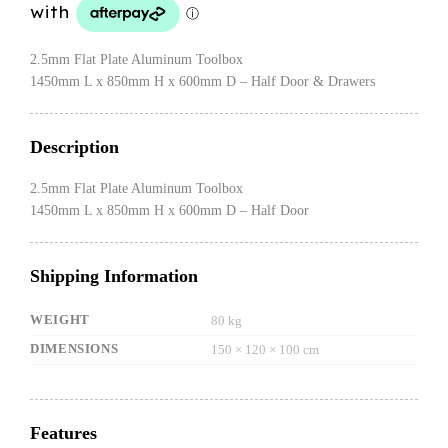
$1,599.00.
$1,499.00.
2.5mm Flat Plate Aluminum Toolbox
1450mm L x 850mm H x 600mm D – Half Door & Drawers
Description
2.5mm Flat Plate Aluminum Toolbox
1450mm L x 850mm H x 600mm D – Half Door
Shipping Information
WEIGHT
80 kg
DIMENSIONS
150 × 120 × 100 cm
Features