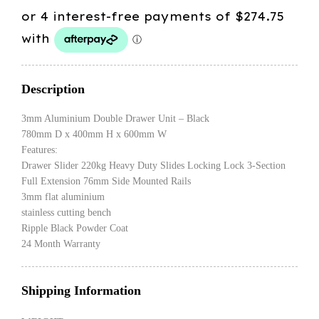
Description
3mm Aluminium Double Drawer Unit – Black
780mm D x 400mm H x 600mm W
Features:
Drawer Slider 220kg Heavy Duty Slides Locking Lock 3-Section
Full Extension 76mm Side Mounted Rails
3mm flat aluminium
stainless cutting bench
Ripple Black Powder Coat
24 Month Warranty
Shipping Information