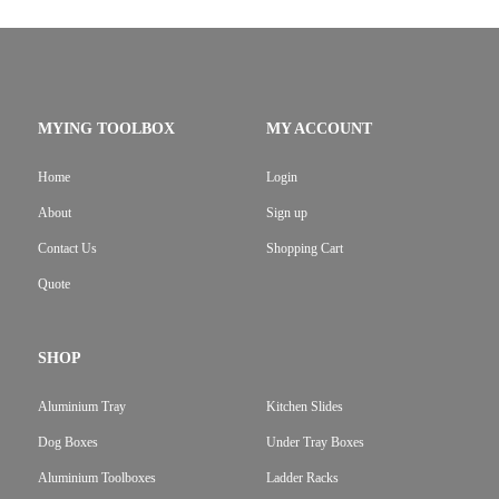
MYING TOOLBOX
MY ACCOUNT
Home
Login
About
Sign up
Contact Us
Shopping Cart
Quote
SHOP
Aluminium Tray
Kitchen Slides
Dog Boxes
Under Tray Boxes
Aluminium Toolboxes
Ladder Racks