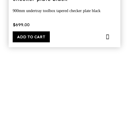
900mm undertray toolbox tapered checker plate black
$
699.00
ADD TO CART