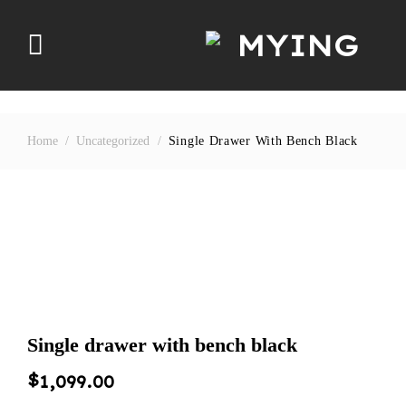
Skip
to
content
Home
/
Uncategorized
/
Single Drawer With Bench Black
Single drawer with bench black
$
1,099.00