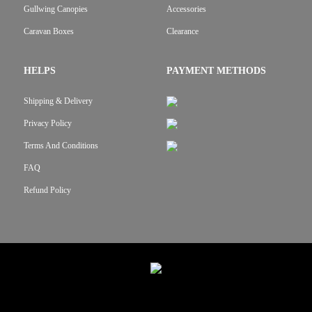
Gullwing Canopies
Accessories
Caravan Boxes
Clearance
HELPS
PAYMENT METHODS
Shipping & Delivery
Privacy Policy
Terms And Conditions
FAQ
Refund Policy