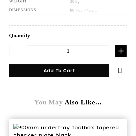
WEIGHT
30 kg
DIMENSIONS
80 × 65 × 45 cm
Quantity
Single drawer with bench black quantity
Add To Cart
You May
Also Like...