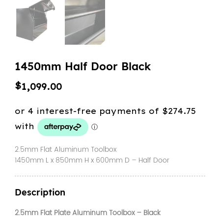
1450mm Half Door Black
$
1,099.00
2.5mm Flat Aluminum Toolbox
1450mm L x 850mm H x 600mm D – Half Door
Description
2.5mm Flat Plate Aluminum Toolbox – Black