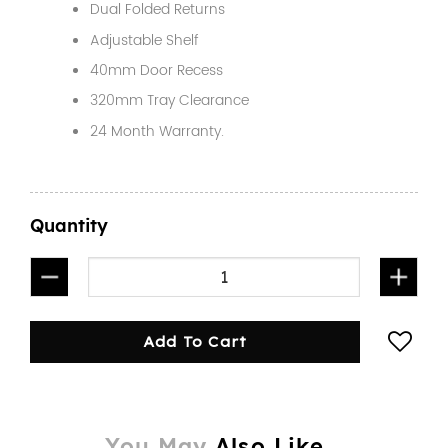
Dual Folded Returns
Adjustable Shelf
40mm Door Recess
320mm Tray Clearance
24 Month Warranty.
Quantity
1450mm Half Door Black quantity
Add To Cart
You May
Also Like...