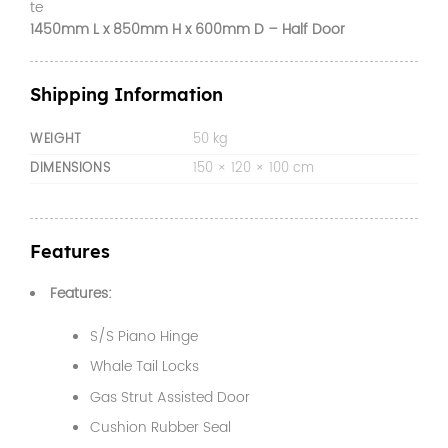
te
1450mm L x 850mm H x 600mm D – Half Door
Shipping Information
WEIGHT
50 kg
DIMENSIONS
150 × 120 × 100 cm
Features
Features:
S/S Piano Hinge
Whale Tail Locks
Gas Strut Assisted Door
Cushion Rubber Seal