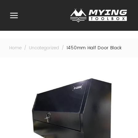
Skip
to
content
Home
/
Uncategorized
/
1450mm Half Door Black