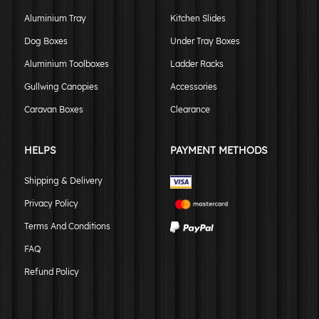
Aluminium Tray
Kitchen Slides
Dog Boxes
Under Tray Boxes
Aluminium Toolboxes
Ladder Racks
Gullwing Canopies
Accessories
Caravan Boxes
Clearance
HELPS
PAYMENT METHODS
Shipping & Delivery
Privacy Policy
Terms And Conditions
FAQ
Refund Policy