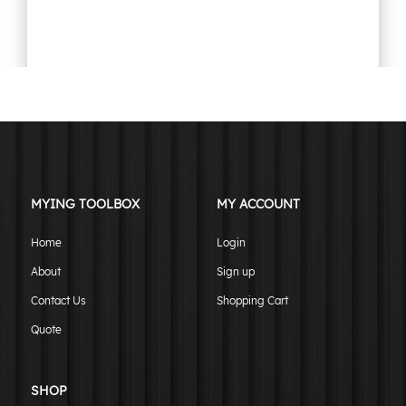
900mm undertray toolbox tapered flat plate black
$
699.00
ADD TO CART
MYING TOOLBOX
MY ACCOUNT
Home
Login
About
Sign up
Contact Us
Shopping Cart
Quote
SHOP