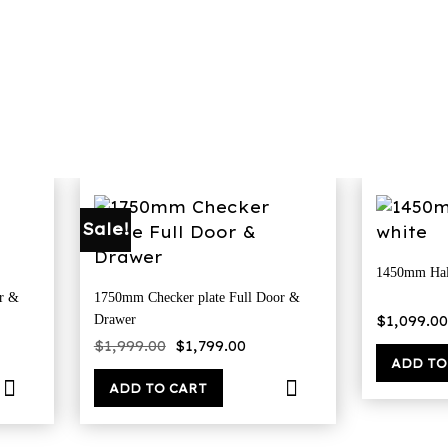
Sale!
1450mm Hal
r &
1750mm Checker plate Full Door &
$
1,099.00
Drawer
rent
Original
Current
$
1,999.00
$
1,799.00
ce
price
price
ADD TO
was:
is:
00.00.
$1,999.00.
$1,799.00.
ADD TO CART