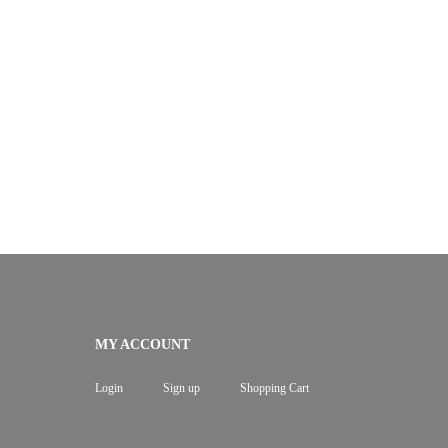
MY ACCOUNT
Login
Sign up
Shopping Cart