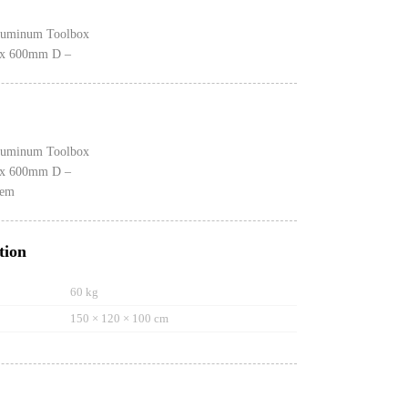
luminum Toolbox
x 600mm D –
luminum Toolbox
x 600mm D –
tem
tion
60 kg
150 × 120 × 100 cm