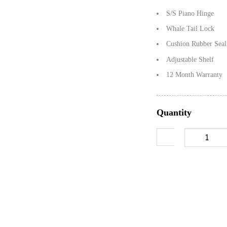
S/S Piano Hinge
Whale Tail Lock
Cushion Rubber Seal
Adjustable Shelf
12 Month Warranty
Quantity
1450mm Checker