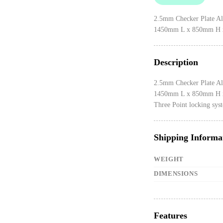
2.5mm Checker Plate A
1450mm L x 850mm H 
Description
2.5mm Checker Plate A
1450mm L x 850mm H 
Three Point locking sys
Shipping Informa
WEIGHT
DIMENSIONS
Features