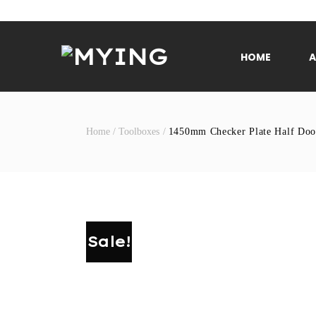
Skip
to
content
HOME
Home
/
Toolboxes
/
1450mm Checker Plate Half Doo
Sale!