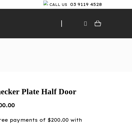
03 9119 4528
CALL US
cker Plate Half Door
iginal
Current
00.00
ice
price
s:
is:
,099.00.
$800.00.