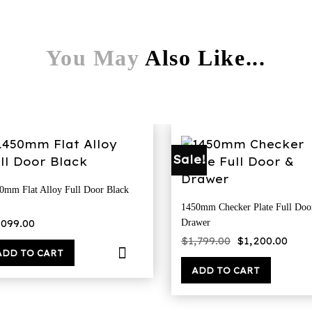
You May
Also Like...
Sale!
0mm Flat Alloy Full Door Black
1450mm Checker Plate Full Doo
,099.00
Drawer
Original
Cur
$
1,799.00
$
1,200.00
price
pri
ADD TO CART
was:
is:
$1,799.00.
$1,2
ADD TO CART