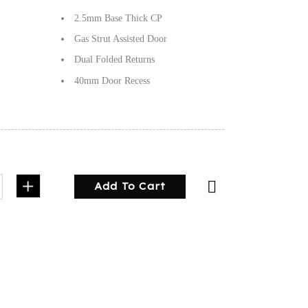
2.5mm Base Thick CP
Gas Strut Assisted Door
Dual Folded Returns
40mm Door Recess
 Plate Half Door quantity
Add To Cart