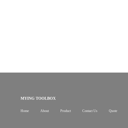
MYING TOOLBOX
Home
About
Product
Contact Us
Quote