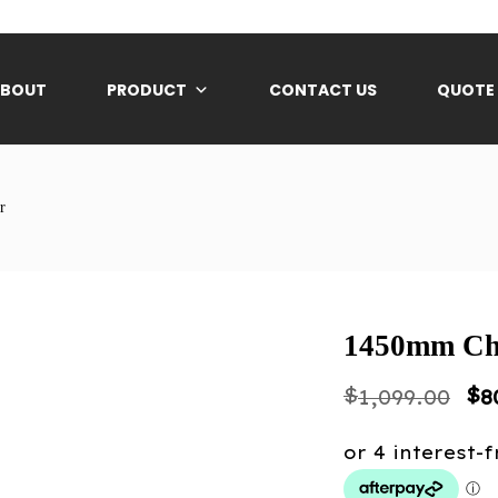
ABOUT
PRODUCT
CONTACT US
QUOTE
r
1450mm Che
Or
$
$
1,099.00
8
pr
wa
$1