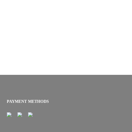
PAYMENT METHODS