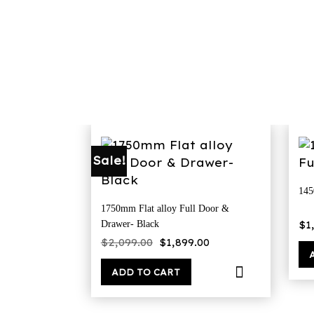
Sale!
145
1750mm Flat alloy Full Door &
$
1
Drawer- Black
Original
Current
$
2,099.00
$
1,899.00
price
price
was:
is:
$2,099.00.
$1,899.00.
ADD TO CART